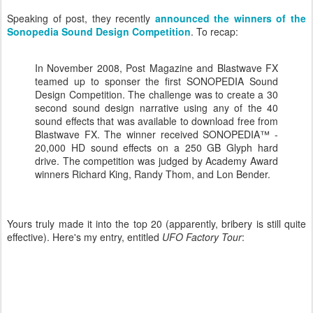
Speaking of post, they recently
announced the winners of the
Sonopedia Sound Design Competition
. To recap:
In November 2008, Post Magazine and Blastwave FX
teamed up to sponser the first SONOPEDIA Sound
Design Competition. The challenge was to create a 30
second sound design narrative using any of the 40
sound effects that was available to download free from
Blastwave FX. The winner received SONOPEDIA™ -
20,000 HD sound effects on a 250 GB Glyph hard
drive. The competition was judged by Academy Award
winners Richard King, Randy Thom, and Lon Bender.
Yours truly made it into the top 20 (apparently, bribery is still quite
effective). Here's my entry, entitled
UFO
Factory Tour
: