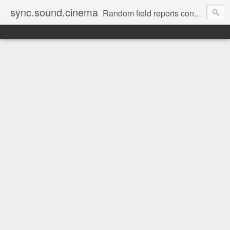
sync.sound.cinema
Random field reports concerning audio, the red-headed stepchild of film and television production. (Note: no offense intended to red-headed stepchildren everywhere.)