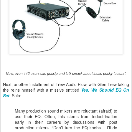
Now, even 442 users can gossip and talk smack about those pesky "actors".
Next, another installment of Trew Audio Flow, with Glen Trew taking
the reins himself with a missive entitled
Yes, We Should EQ On
Set
.
Snip:
Many production sound mixers are reluctant (afraid) to
use their EQ. Often, this stems from indoctrination
early in their careers by discussions with post
production mixers. “Don’t turn the EQ knobs… I’ll do