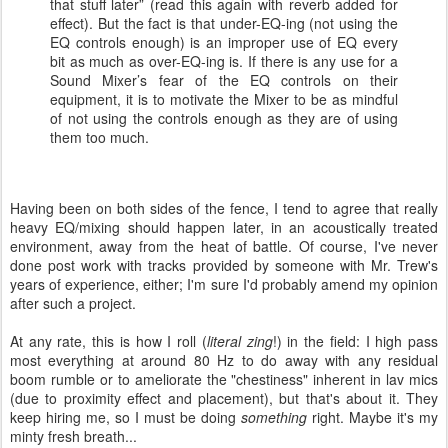
that stuff later” (read this again with reverb added for
effect). But the fact is that under-EQ-ing (not using the
EQ controls enough) is an improper use of EQ every
bit as much as over-EQ-ing is. If there is any use for a
Sound Mixer’s fear of the EQ controls on their
equipment, it is to motivate the Mixer to be as mindful
of not using the controls enough as they are of using
them too much.
Having been on both sides of the fence, I tend to agree that really
heavy EQ/mixing should happen later, in an acoustically treated
environment, away from the heat of battle. Of course, I've never
done post work with tracks provided by someone with Mr. Trew's
years of experience, either; I'm sure I'd probably amend my opinion
after such a project.
At any rate, this is how I roll (
literal zing
!) in the field: I high pass
most everything at around 80 Hz to do away with any residual
boom rumble or to ameliorate the "chestiness" inherent in lav mics
(due to proximity effect and placement), but that's about it. They
keep hiring me, so I must be doing
something
right. Maybe it's my
minty fresh breath...