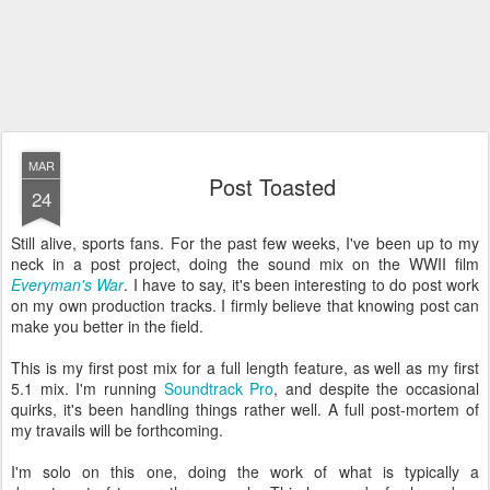
MAR
Post Toasted
24
Still alive, sports fans. For the past few weeks, I've been up to my
neck in a post project, doing the sound mix on the WWII film
Everyman's War
. I have to say, it's been interesting to do post work
on my own production tracks. I firmly believe that knowing post can
make you better in the field.
This is my first post mix for a full length feature, as well as my first
5.1 mix. I'm running
Soundtrack Pro
, and despite the occasional
quirks, it's been handling things rather well. A full post-mortem of
my travails will be forthcoming.
I'm solo on this one, doing the work of what is typically a