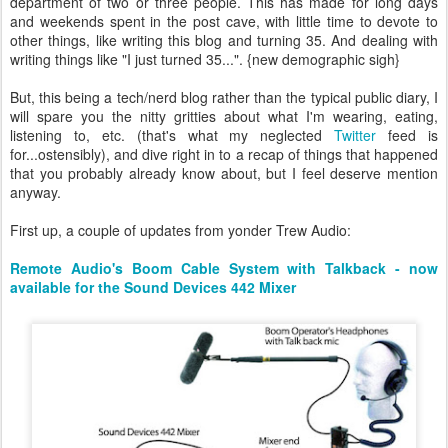
department of two or three people. This has made for long days
and weekends spent in the post cave, with little time to devote to
other things, like writing this blog and turning 35. And dealing with
writing things like "I just turned 35...". {new demographic sigh}
But, this being a tech/nerd blog rather than the typical public diary, I
will spare you the nitty gritties about what I'm wearing, eating,
listening to, etc. (that's what my neglected
Twitter
feed is
for...ostensibly), and dive right in to a recap of things that happened
that you probably already know about, but I feel deserve mention
anyway.
First up, a couple of updates from yonder Trew Audio:
Remote Audio's Boom Cable System with Talkback - now
available for the Sound Devices 442 Mixer