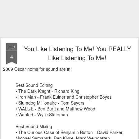
You Like Listening To Me! You REALLY
FEB
4
Like Listening To Me!
2009 Oscar
noms
for sound are in:
Best Sound Editing
• The Dark Knight - Richard King
• Iron Man - Frank
Eulner
and Christopher
Boyes
•
Slumdog
Millionaire - Tom Sayers
• WALL-E - Ben
Burtt
and Matthew Wood
• Wanted - Wylie
Stateman
Best Sound Mixing
• The Curious Case of Benjamin Button - David Parker,
Michael
Semanick
,
Ren
Klyce
, Mark
Weingarten