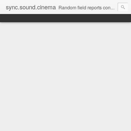
sync.sound.cinema
Random field reports concerning audio, the red-headed stepchild of film and television production. (Note: no offense intended to red-headed stepchildren everywhere.)