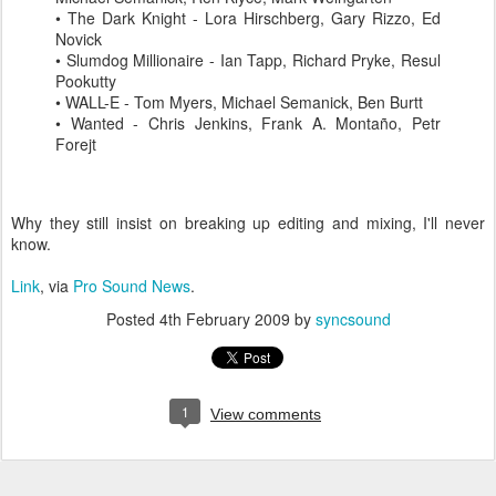
• The Dark Knight - Lora
Hirschberg
, Gary
Rizzo
, Ed
Novick
•
Slumdog
Millionaire - Ian
Tapp
, Richard
Pryke
,
Resul
Pookutty
• WALL-E - Tom Myers, Michael
Semanick
, Ben
Burtt
• Wanted - Chris Jenkins, Frank A.
Montaño
, Petr
Forejt
Why they still insist on breaking up editing and mixing, I'll never
know.
Link
, via
Pro Sound News
.
Posted
4th February 2009
by
syncsound
1
View comments