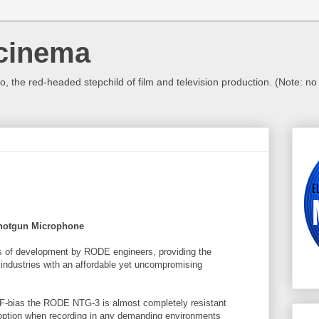
cinema
, the red-headed stepchild of film and television production. (Note: n
hotgun Microphone
ars of development by RODE engineers, providing the
 industries with an affordable yet uncompromising
RF-bias the RODE
NTG
-3 is almost completely resistant
y option when recording in any demanding environments