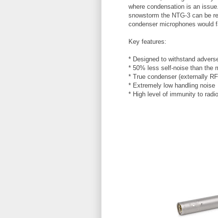
where condensation is an issue. 
snowstorm the
NTG
-3 can be re
condenser microphones would fa
Key features:
* Designed to withstand advers
* 50% less self-noise than the 
* True condenser (externally RF
* Extremely low handling noise
* High level of immunity to radi