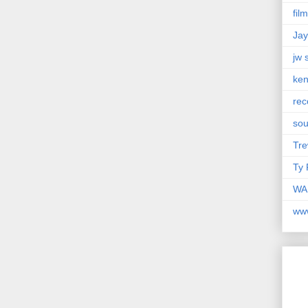
fil
Jay
jw 
ken
rec
so
Tre
Ty 
WAM
ww