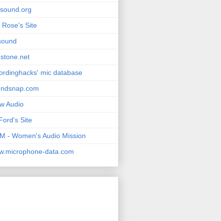
msound.org
 Rose's Site
sound
stone.net
ordinghacks' mic database
undsnap.com
w Audio
Ford's Site
 - Women's Audio Mission
w.microphone-data.com