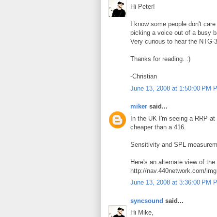
Hi Peter!
I know some people don't care 
picking a voice out of a busy b
Very curious to hear the NTG-3
Thanks for reading. :)
-Christian
June 13, 2008 at 1:50:00 PM 
miker
said...
In the UK I'm seeing a RRP at
cheaper than a 416.
Sensitivity and SPL measuremen
Here's an alternate view of th
http://nav.440network.com/i
June 13, 2008 at 3:36:00 PM 
syncsound
said...
Hi Mike,