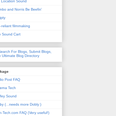
 Location Sound
bo and Norris Be Beefin'
ipty
f-reliant filmmaking
 Sound Cart
nkage
io Post FAQ
nema Tech
fey Sound
by (...needs more Dobly:)
m-Tech.com FAQ (Very useful!)