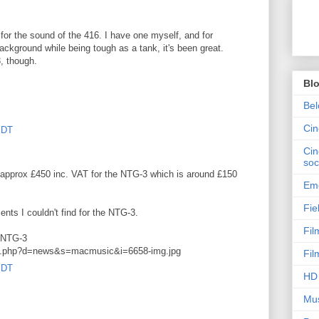
for the sound of the 416. I have one myself, and for
ackground while being tough as a tank, it's been great.
, though.
Bl
Bel
Ci
PDT
Cin
soc
 approx £450 inc. VAT for the NTG-3 which is around £150
Emo
Fie
ts I couldn't find for the NTG-3.
Fil
e NTG-3
mg.php?d=news&s=macmusic&i=6658-img.jpg
Fil
PDT
HD 
Mus