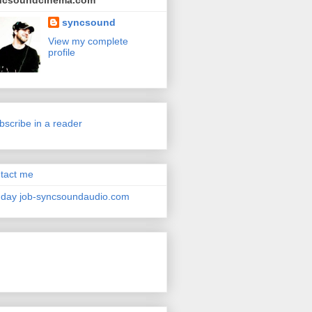
ncsoundcinema.com
syncsound
View my complete
profile
bscribe in a reader
tact me
day job-syncsoundaudio.com