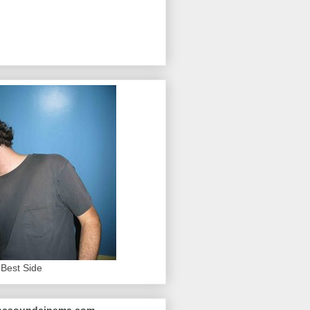
Best Side