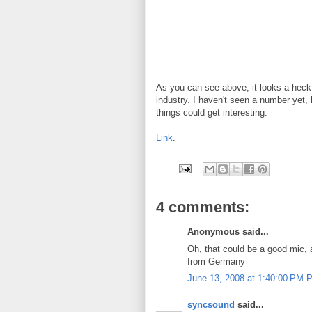
As you can see above, it looks a heck 
industry. I haven't seen a number yet, 
things could get interesting.
Link
.
4 comments:
Anonymous said...
Oh, that could be a good mic, a
from Germany
June 13, 2008 at 1:40:00 PM 
syncsound
said...