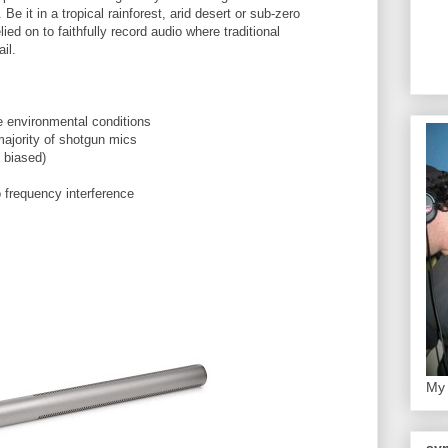
Be it in a tropical
rainforest
, arid desert or sub-zero
lied on to faithfully record audio where traditional
il.
e environmental conditions
majority of shotgun mics
 biased)
o frequency interference
My 