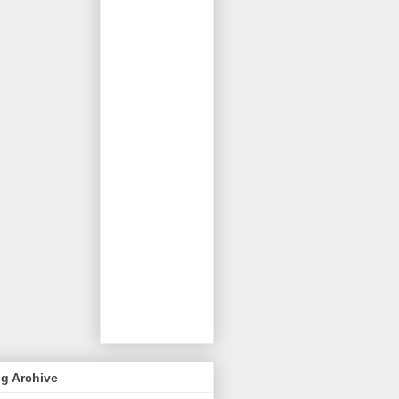
g Archive