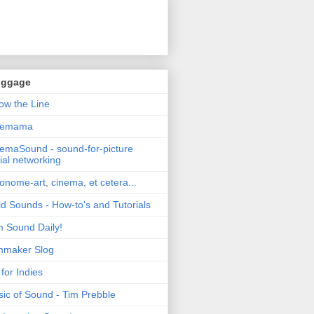
oggage
ow the Line
nemama
emaSound - sound-for-picture
ial networking
nome-art, cinema, et cetera...
ld Sounds - How-to's and Tutorials
m Sound Daily!
mmaker Slog
for Indies
ic of Sound - Tim Prebble