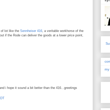
sy
of lot like the
Sennheiser
416
, a veritable workhorse of the
but if the Rode can deliver the goods at a lower price point,
Su
con
my 
nd i hope it sound a bit better than the 416...greetings
PDT