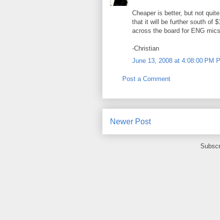
Cheaper is better, but not quit
that it will be further south of 
across the board for ENG mics
-Christian
June 13, 2008 at 4:08:00 PM 
Post a Comment
Newer Post
Subscr