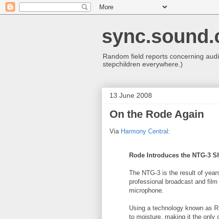
sync.sound.
Random field reports concerning audio
stepchildren everywhere.)
13 June 2008
On the Rode Again
Via
Harmony Central
:
Rode Introduces the
NTG
-3 S
The
NTG
-3 is the result of ye
professional broadcast and film
microphone.
Using a technology known as 
to moisture, making it the onl