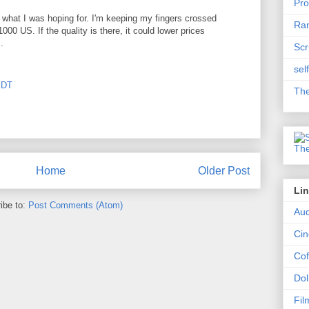
Pro
e what I was hoping for. I'm keeping my fingers crossed
Ram
$1000 US. If the quality is there, it could lower prices
.
Scr
sel
PDT
The
Home
Older Post
Li
ibe to:
Post Comments (Atom)
Aud
Ci
Cof
Dol
Fil