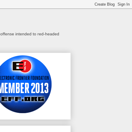
o offense intended to red-headed