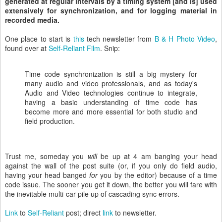
generated at regular intervals by a timing system [and is] used
extensively for synchronization, and for logging material in
recorded media.
One place to start is
this
tech newsletter from
B & H Photo Video
,
found over at
Self-Reliant Film
. Snip:
Time code synchronization is still a big mystery for
many audio and video professionals, and as today's
Audio and Video technologies continue to integrate,
having a basic understanding of time code has
become more and more essential for both studio and
field production.
Trust me, someday you
will
be up at 4 am banging your head
against the wall of the post suite (or, if you only do field audio,
having your head banged
for
you by the editor) because of a time
code issue. The sooner you get it down, the better you will fare with
the inevitable multi-car pile up of cascading sync errors.
Link
to
Self-Reliant
post; direct
link
to newsletter.