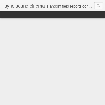
sync.sound.cinema
Random field reports concerning audio, the red-headed stepchild of film and television production. (Note: no offense intended to red-headed stepchildren everywhere.)