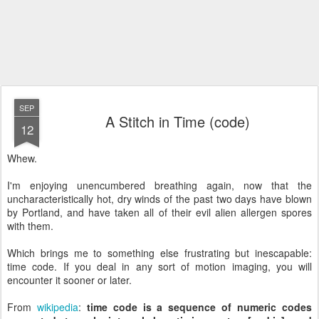
SEP
A Stitch in Time (code)
12
Whew.
I'm enjoying unencumbered breathing again, now that the
uncharacteristically hot, dry winds of the past two days have blown
by Portland, and have taken all of their evil alien allergen spores
with them.
Which brings me to something else frustrating but
inescapable
:
time code. If you deal in any sort of motion imaging, you will
encounter it sooner or later.
From
wikipedia
:
time code is a sequence of numeric codes