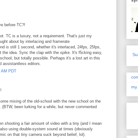
sy
ive before TC?!
t. TC is a luxury, not a requirement. That's just my
ught about by interlacing and framerate
 is still 1 second, whether it's interlaced, 24fps, 25fps,
t the idea. Sync the clap with the spike. It's f5cking easy,
Su
chool, but totally possible. Perhaps it's a lost art in this
nd assistantless editors.
00 AM PDT
con
my 
!
 some mixing of the old-school with the new school on the
h. (BTW, been lurking for a while, but never commented
en shooting a fair amount of video with a tiny (and I mean
also using double-system sound at times (obviously
c on that tiny camera suck beyond belief, lol).