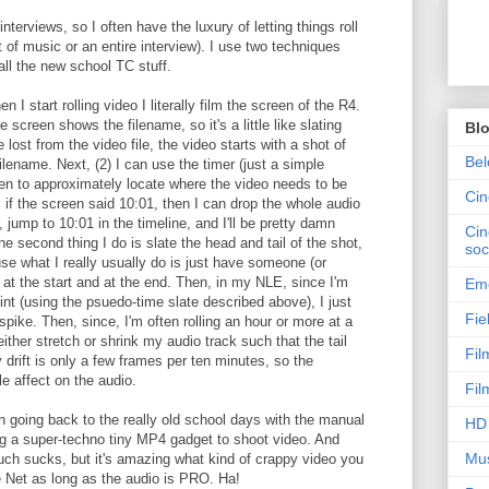
erviews, so I often have the luxury of letting things roll
t of music or an entire interview). I use two techniques
all the new school TC stuff.
n I start rolling video I literally film the screen of the R4.
e screen shows the filename, so it's a little like slating
Bl
e lost from the video file, the video starts with a shot of
Bel
lename. Next, (2) I can use the timer (just a simple
een to approximately locate where the video needs to be
Ci
, if the screen said 10:01, then I can drop the whole audio
 jump to 10:01 in the timeline, and I'll be pretty damn
Cin
e second thing I do is slate the head and tail of the shot,
soc
ause what I really usually do is just have someone (or
 at the start and at the end. Then, in my NLE, since I'm
Emo
oint (using the psuedo-time slate described above), I just
Fie
spike. Then, since, I'm often rolling an hour or more at a
d either stretch or shrink my audio track such that the tail
Fil
 drift is only a few frames per ten minutes, so the
le affect on the audio.
Fil
en going back to the really old school days with the manual
HD 
ing a super-techno tiny MP4 gadget to shoot video. And
Mus
much sucks, but it's amazing what kind of crappy video you
e Net as long as the audio is PRO. Ha!