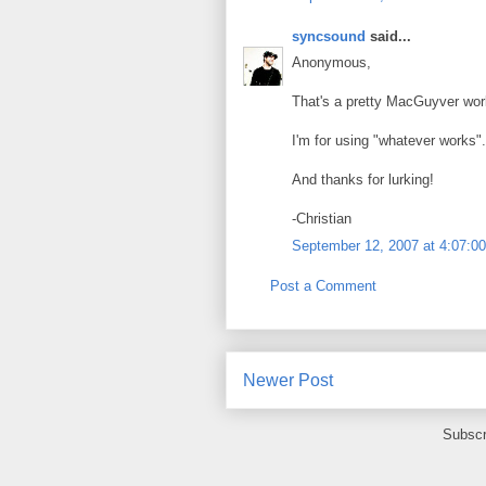
syncsound
said...
Anonymous,
That's a pretty MacGuyver wor
I'm for using "whatever works".
And thanks for lurking!
-Christian
September 12, 2007 at 4:07:
Post a Comment
Newer Post
Subscr