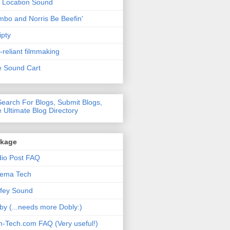
 Location Sound
bo and Norris Be Beefin'
ipty
f-reliant filmmaking
 Sound Cart
nkage
io Post FAQ
nema Tech
fey Sound
by (...needs more Dobly:)
m-Tech.com FAQ (Very useful!)