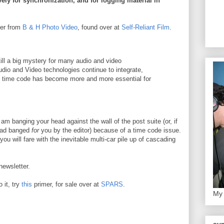
ely for synchronization, and for logging material in
ter from
B & H Photo Video
, found over at
Self-Reliant Film
.
ill a big mystery for many audio and video
udio and Video technologies continue to integrate,
f time code has become more and more essential for
.
am banging your head against the wall of the post suite (or, if
head banged
for
you by the editor) because of a time code issue.
ou will fare with the inevitable multi-car pile up of cascading
newsletter.
o it, try
this
primer, for sale over at
SPARS
.
My 