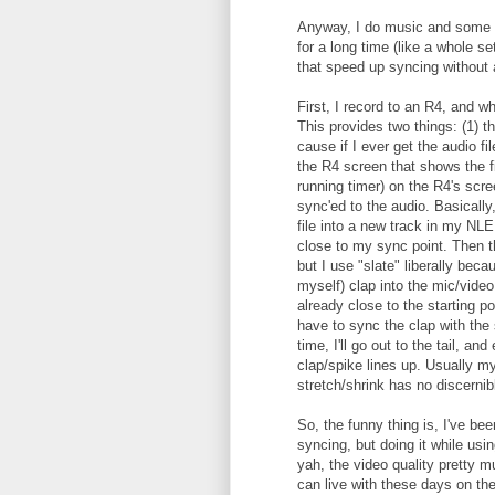
Anyway, I do music and some int
for a long time (like a whole se
that speed up syncing without 
First, I record to an R4, and whe
This provides two things: (1) th
cause if I ever get the audio fil
the R4 screen that shows the fi
running timer) on the R4's scr
sync'ed to the audio. Basically
file into a new track in my NLE,
close to my sync point. Then th
but I use "slate" liberally bec
myself) clap into the mic/video
already close to the starting p
have to sync the clap with the 
time, I'll go out to the tail, an
clap/spike lines up. Usually my
stretch/shrink has no discernib
So, the funny thing is, I've be
syncing, but doing it while us
yah, the video quality pretty 
can live with these days on th