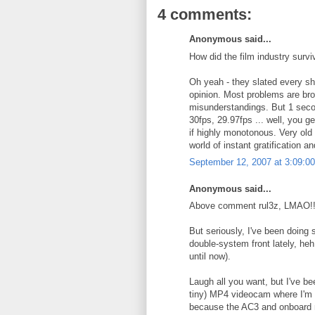
4 comments:
Anonymous said...
How did the film industry surv
Oh yeah - they slated every sho
opinion. Most problems are bro
misunderstandings. But 1 second
30fps, 29.97fps ... well, you ge
if highly monotonous. Very old s
world of instant gratification a
September 12, 2007 at 3:09:
Anonymous said...
Above comment rul3z, LMAO!!
But seriously, I've been doing
double-system front lately, he
until now).
Laugh all you want, but I've be
tiny) MP4 videocam where I'm 
because the AC3 and onboard mi