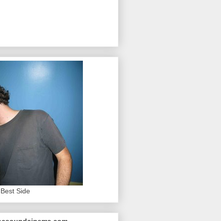
Best Side