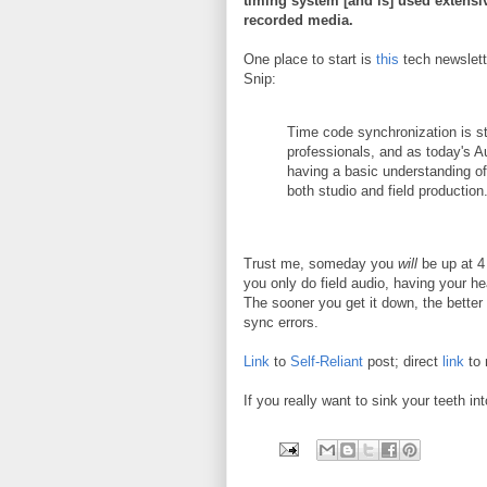
timing system [and is] used extensiv
recorded media.
One place to start is
this
tech newslet
Snip:
Time code synchronization is st
professionals, and as today's A
having a basic understanding o
both studio and field production
Trust me, someday you
will
be up at 4 
you only do field audio, having your 
The sooner you get it down, the better y
sync errors.
Link
to
Self-Reliant
post; direct
link
to 
If you really want to sink your teeth int