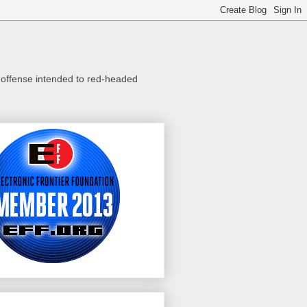
o offense intended to red-headed