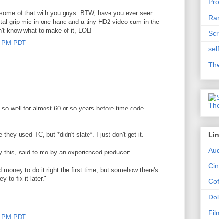
Pro
e some of that with you guys. BTW, have you ever seen
Ram
tal grip mic in one hand and a tiny HD2 video cam in the
n't know what to make of it, LOL!
Scr
00 PM PDT
sel
The
 so well for almost 60 or so years before time code
 they used TC, but *didn't slate*. I just don't get it.
Li
Aud
 this, said to me by an experienced producer:
Ci
 money to do it right the first time, but somehow there's
to fix it later."
Cof
Dol
Fil
00 PM PDT