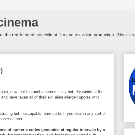
cinema
, the red-headed stepchild of film and television production. (Note: n
)
ain, now that the uncharacteristically hot, dry winds of the
nd have taken all of their evil alien allergen spores with
strating but
inescapable
: time code. If you deal in any sort of
oner or later.
nce of numeric codes generated at regular intervals by a