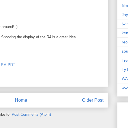
fil
Jay
jw 
karound! :)
ken
 Shooting the display of the R4 is a great idea.
rec
so
Tre
00 PM PDT
Ty 
WAM
ww
Home
Older Post
ibe to:
Post Comments (Atom)