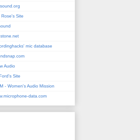
msound.org
 Rose's Site
sound
stone.net
ordinghacks' mic database
undsnap.com
w Audio
Ford's Site
 - Women's Audio Mission
w.microphone-data.com