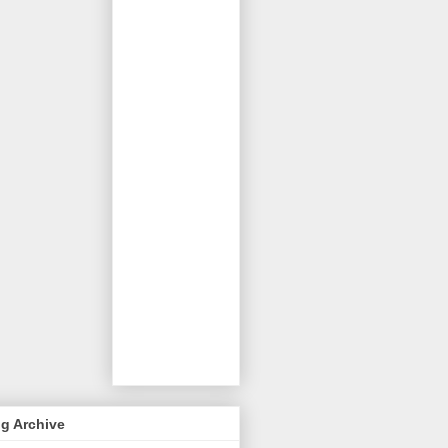
g Archive