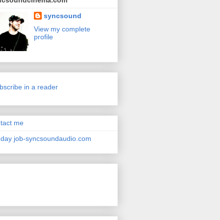
ncsoundcinema.com
syncsound
View my complete
profile
bscribe in a reader
tact me
day job-syncsoundaudio.com