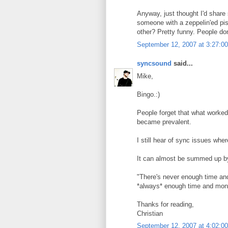
Anyway, just thought I'd shar
someone with a zeppelin'ed pis
other? Pretty funny. People do
September 12, 2007 at 3:27:
syncsound
said...
Mike,
Bingo.:)
People forget that what worked
became prevalent.
I still hear of sync issues where
It can almost be summed up by
"There's never enough time and
*always* enough time and money 
Thanks for reading,
Christian
September 12, 2007 at 4:02: