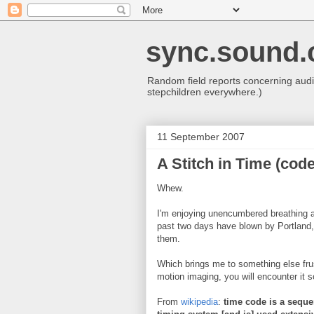
sync.sound.
Random field reports concerning audio
stepchildren everywhere.)
11 September 2007
A Stitch in Time (code
Whew.
I'm enjoying unencumbered breathing ag
past two days have blown by Portland, a
them.
Which brings me to something else fru
motion imaging, you will encounter it so
From
wikipedia
:
time code is a seque