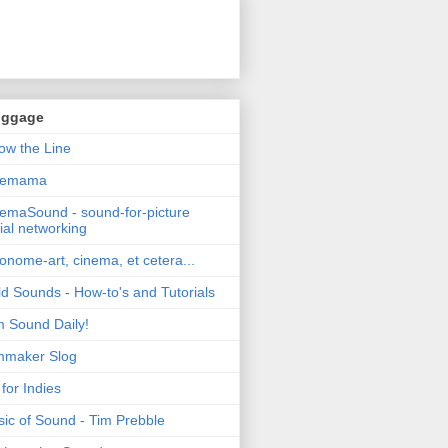
oggage
ow the Line
nemama
emaSound - sound-for-picture
ial networking
nome-art, cinema, et cetera...
ld Sounds - How-to's and Tutorials
m Sound Daily!
mmaker Slog
for Indies
ic of Sound - Tim Prebble