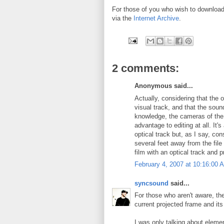
For those of you who wish to download a
via the
Internet Archive
.
2 comments:
Anonymous said...
Actually, considering that the o
visual track, and that the sou
knowledge, the cameras of the 
advantage to editing at all. It'
optical track but, as I say, c
several feet away from the file
film with an optical track and 
February 4, 2007 at 10:16:00
syncsound
said...
For those who aren't aware, th
current projected frame and its
I was only talking about eleme