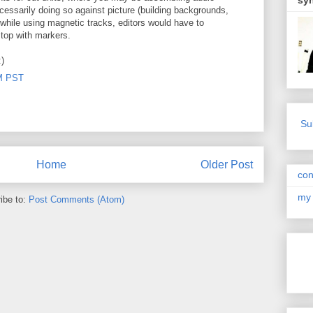
sy
necessarily doing so against picture (building backgrounds,
 while using magnetic tracks, editors would have to
 stop with markers.
:)
PM PST
Su
Home
Older Post
con
my 
ibe to:
Post Comments (Atom)