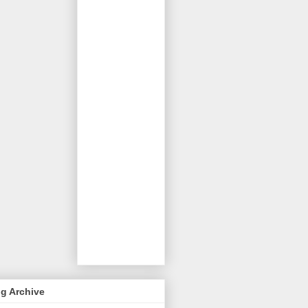
g Archive