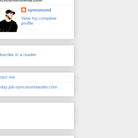
ncsoundcinema.com
syncsound
View my complete
profile
bscribe in a reader
tact me
day job-syncsoundaudio.com