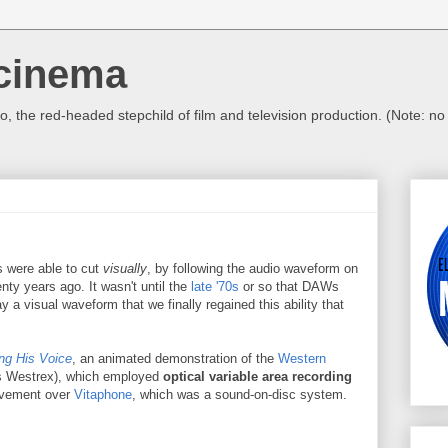
cinema
, the red-headed stepchild of film and television production. (Note: n
ors were able to cut
visually
, by following the audio waveform on
nty years ago. It wasn't until the
late '70s
or so that DAWs
a visual waveform that we finally regained this ability that
ng His Voice
, an animated demonstration of the
Western
s Westrex), which employed
optical variable area recording
ovement over
Vitaphone
, which was a sound-on-disc system.