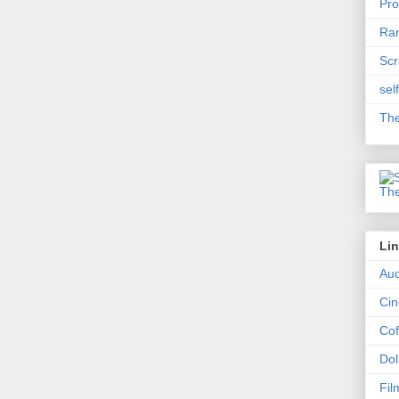
Pro
Ram
Scr
sel
The
Li
Aud
Ci
Cof
Dol
Fil