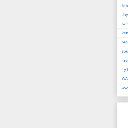
fil
Jay
jw 
ken
rec
so
Tre
Ty 
WAM
ww