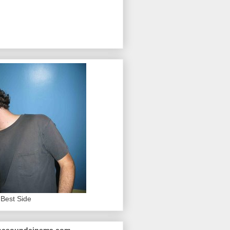
Best Side