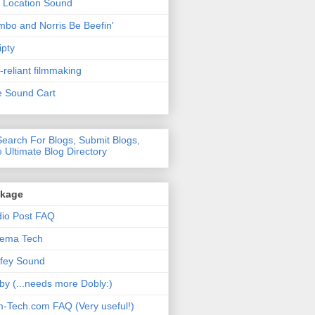
 Location Sound
bo and Norris Be Beefin'
ipty
f-reliant filmmaking
 Sound Cart
nkage
io Post FAQ
nema Tech
fey Sound
by (...needs more Dobly:)
m-Tech.com FAQ (Very useful!)