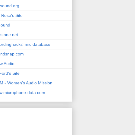
msound.org
 Rose's Site
sound
stone.net
ordinghacks' mic database
undsnap.com
w Audio
Ford's Site
 - Women's Audio Mission
w.microphone-data.com