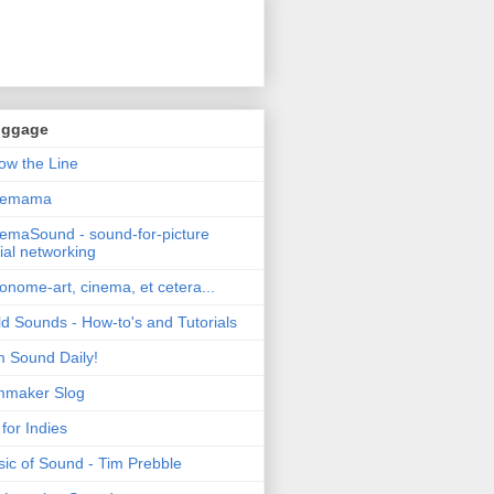
oggage
ow the Line
nemama
emaSound - sound-for-picture
ial networking
nome-art, cinema, et cetera...
ld Sounds - How-to's and Tutorials
m Sound Daily!
mmaker Slog
for Indies
ic of Sound - Tim Prebble