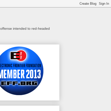
o offense intended to red-headed