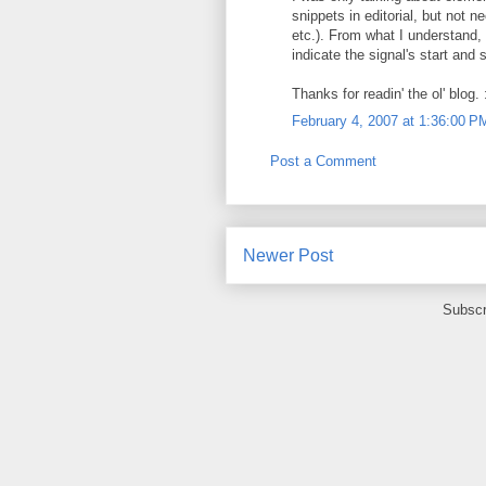
snippets in editorial, but not 
etc.). From what I understand,
indicate the signal's start and
Thanks for readin' the ol' blog. 
February 4, 2007 at 1:36:00 
Post a Comment
Newer Post
Subscr