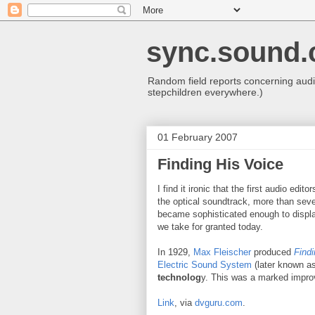
sync.sound.
Random field reports concerning audio
stepchildren everywhere.)
01 February 2007
Finding His Voice
I find it ironic that the first audio edit
the optical soundtrack, more than seve
became sophisticated enough to display 
we take for granted today.
In 1929,
Max Fleischer
produced
Findi
Electric Sound System
(later known a
technolog
y. This was a marked impr
Link
, via
dvguru.com
.