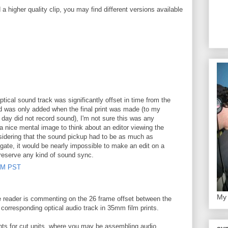
 higher quality clip, you may find different versions available
ptical sound track was significantly offset in time from the
nd was only added when the final print was made (to my
day did not record sound), I'm not sure this was any
s a nice mental image to think about an editor viewing the
onsidering that the sound pickup had to be as much as
 gate, it would be nearly impossible to make an edit on a
preserve any kind of sound sync.
 AM PST
My 
e reader is commenting on the 26 frame offset between the
 corresponding optical audio track in 35mm film prints.
nts for cut units, where you may be assembling audio