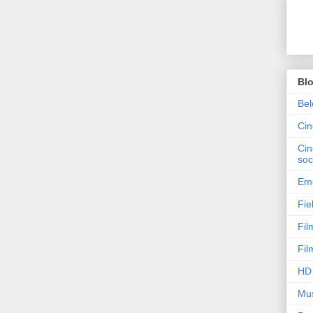
Bl
Bel
Ci
Cin
soc
Emo
Fie
Fil
Fil
HD 
Mus