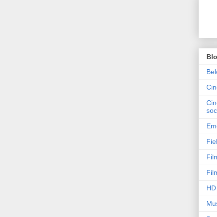
Bl
Bel
Ci
Cin
soc
Emo
Fie
Fil
Fil
HD 
Mus