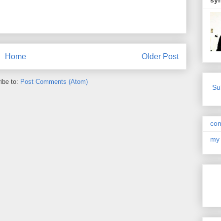
sy
Home
Older Post
ibe to:
Post Comments (Atom)
Su
con
my 