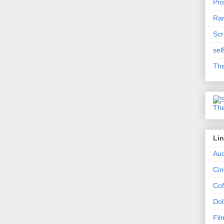
Pro
Ram
Scr
sel
The
Li
Aud
Ci
Cof
Dol
Fil