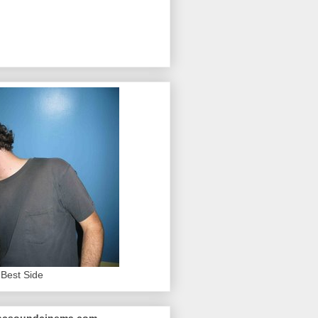
Best Side