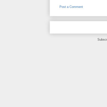
Post a Comment
Subscr