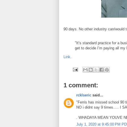
90 days. No other industry can/would to
"It’s standard practice for a bu
get to decide I’m paying all my
Link
.
1 comment:
rcklseric
said...
"Ferris has missed school 90 t
NO i didnt say 9 times..... I S
. WHADAYA MEAN YOUVE NE
July 1, 2020 at 9:45:00 PM P