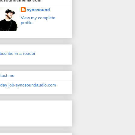
ncsoundcinema.com
syncsound
View my complete
profile
bscribe in a reader
tact me
day job-syncsoundaudio.com