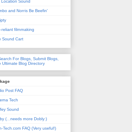
 Location Sound
bo and Norris Be Beefin'
ipty
f-reliant filmmaking
 Sound Cart
nkage
io Post FAQ
nema Tech
fey Sound
by (...needs more Dobly:)
m-Tech.com FAQ (Very useful!)