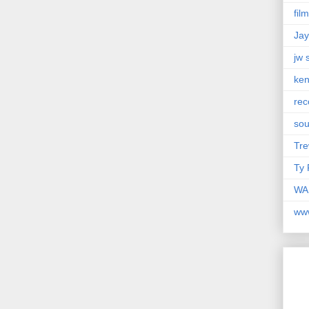
fil
Jay
jw 
ken
rec
so
Tre
Ty 
WAM
ww