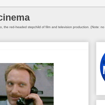
cinema
, the red-headed stepchild of film and television production. (Note: n