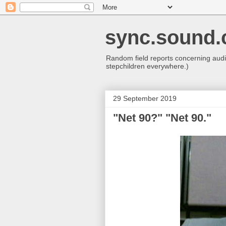
sync.sound.
Random field reports concerning audio
stepchildren everywhere.)
29 September 2019
"Net 90?" "Net 90."