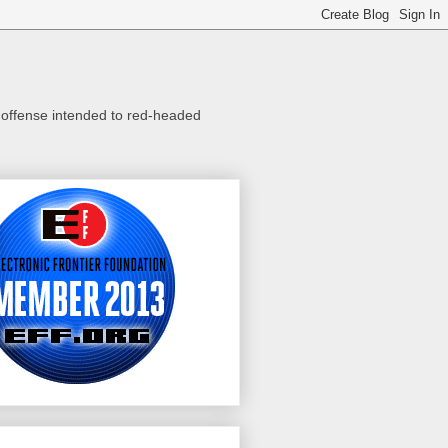
o offense intended to red-headed