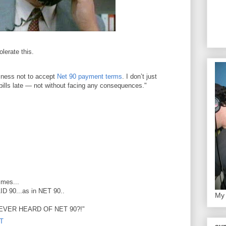
lerate this.
siness not to accept
Net 90 payment terms
. I don’t just
 bills late — not without facing any consequences."
imes...
AID 90...as in NET 90..
My 
VER HEARD OF NET 90?!"
DT