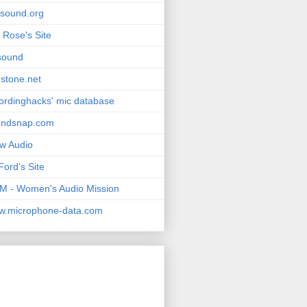
msound.org
 Rose's Site
sound
stone.net
ordinghacks' mic database
undsnap.com
w Audio
Ford's Site
 - Women's Audio Mission
w.microphone-data.com