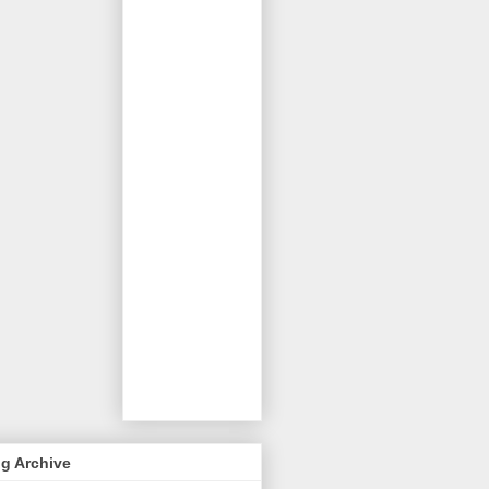
g Archive