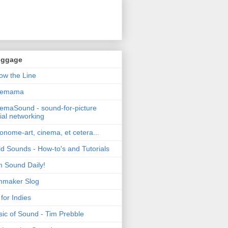
oggage
ow the Line
nemama
emaSound - sound-for-picture
ial networking
nome-art, cinema, et cetera...
ld Sounds - How-to's and Tutorials
m Sound Daily!
mmaker Slog
for Indies
ic of Sound - Tim Prebble